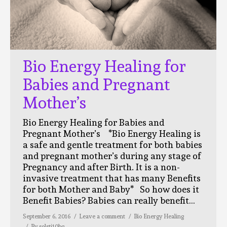
Bio Energy Healing for
Babies and Pregnant
Mother’s
Bio Energy Healing for Babies and
Pregnant Mother’s *Bio Energy Healing is
a safe and gentle treatment for both babies
and pregnant mother’s during any stage of
Pregnancy and after Birth. It is a non-
invasive treatment that has many Benefits
for both Mother and Baby* So how does it
Benefit Babies? Babies can really benefit…
September 6, 2016
Leave a comment
Bio Energy Healing
By
solsti10bg