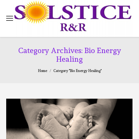
Category Archives:
Bio Energy
Healing
You are here:
Home
Category "Bio Energy Healing"