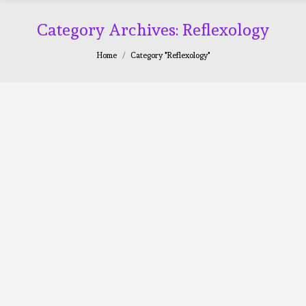
Category Archives:
Reflexology
You are here:
Home
Category "Reflexology"