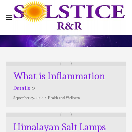
What is Inflammation
Details
September 25, 2017
Health and Wellness
Himalayan Salt Lamps