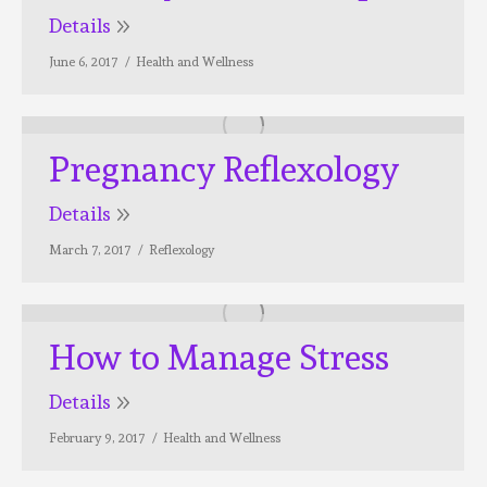
Details
June 6, 2017
Health and Wellness
Pregnancy Reflexology
Details
March 7, 2017
Reflexology
How to Manage Stress
Details
February 9, 2017
Health and Wellness