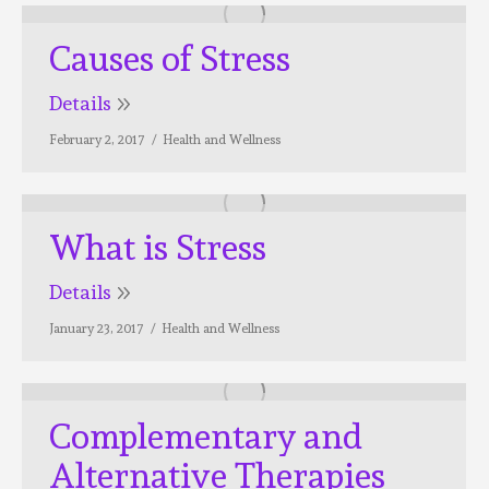
Causes of Stress
Details
February 2, 2017
Health and Wellness
What is Stress
Details
January 23, 2017
Health and Wellness
Complementary and
Alternative Therapies