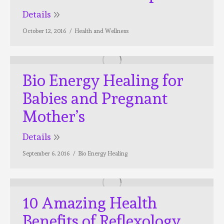
Details
October 12, 2016
Health and Wellness
Bio Energy Healing for
Babies and Pregnant
Mother’s
Details
September 6, 2016
Bio Energy Healing
10 Amazing Health
Benefits of Reflexology