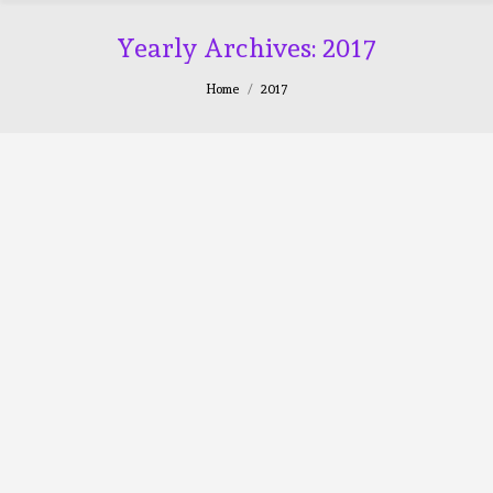
Yearly Archives:
2017
You are here:
Home
2017